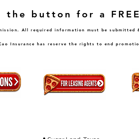
n the button for a FRE
mission. All required information must be submitted 
ao Insurance has reserve the rights to end promotio