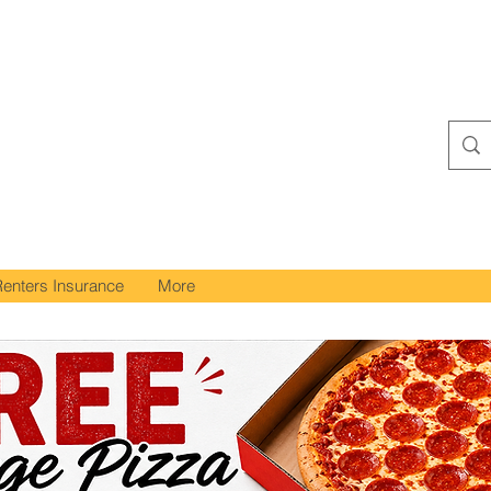
Renters Insurance
More