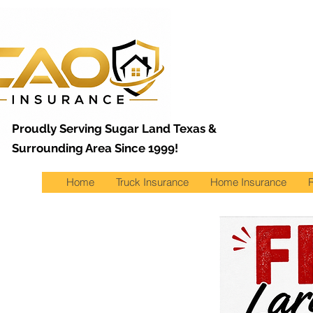
Proudly Serving Sugar Land Texas &
Surrounding Area Since 1999!
Home
Truck Insurance
Home Insurance