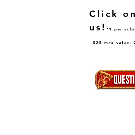
Click o
us!
*1 per sub
$25 max value. C