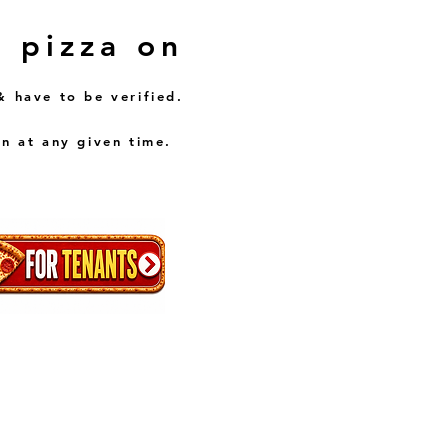
E pizza on
& have to be verified.
n at any given time.