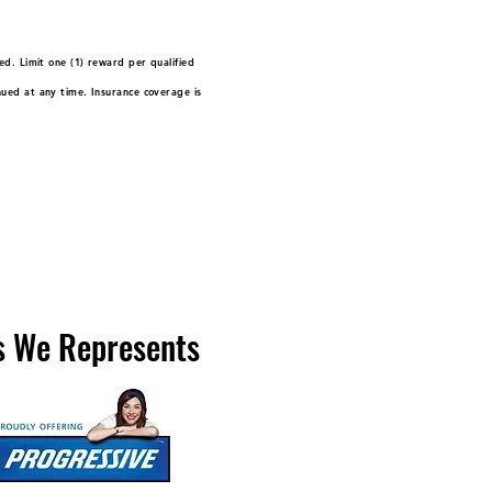
ed. Limit one (1) reward per qualified
nued at any time. Insurance coverage is
 We Represents