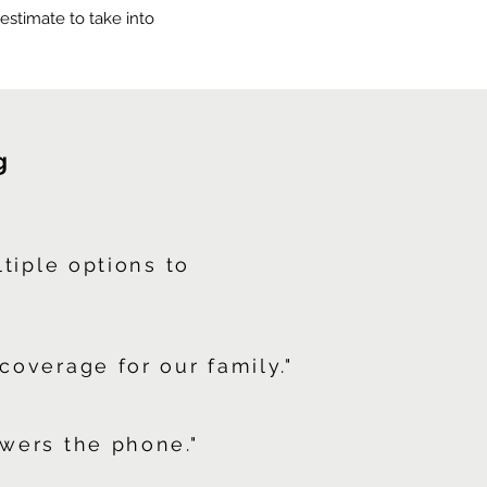
e estimate to take into
g
ltiple options to
coverage for our family."
wers the phone."