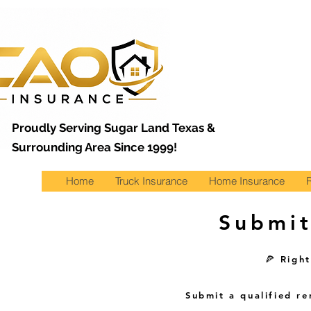
Proudly Serving Sugar Land Texas &
Surrounding Area Since 1999!
Home
Truck Insurance
Home Insurance
Submit
🍕 Righ
Submit a qualified r