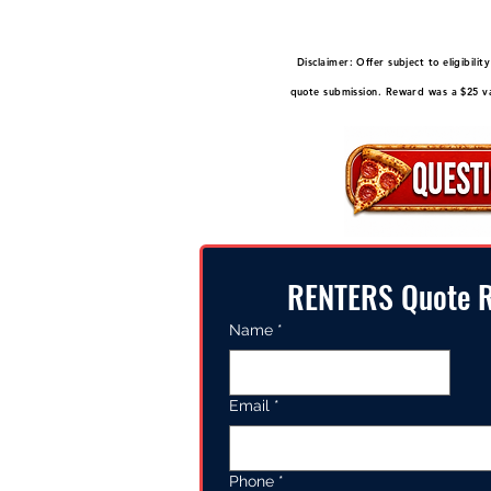
Disclaimer: Offer subject to eligibil
quote submission. Reward was a $25 val
RENTERS Quote R
Name
*
Email
*
Phone
*