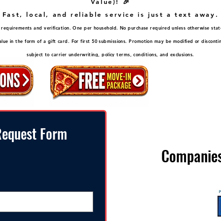
Value)! 🎉
Fast, local, and reliable service is just a text away.
ity requirements and verification. One per household. No purchase required unless otherwise stat
ue in the form of a gift card. For first 50 submissions. Promotion may be modified or disconti
subject to carrier underwriting, policy terms, conditions, and exclusions.
equest Form
Companies