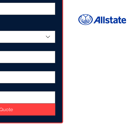
 Quote