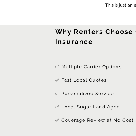
* This is just an
Why Renters Choose
Insurance
✅ Multiple Carrier Options
✅ Fast Local Quotes
✅ Personalized Service
✅ Local Sugar Land Agent
✅ Coverage Review at No Cost