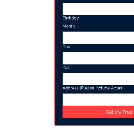
Birthday
Month
Day
Year
Address (Please include Apt#)
*
Get My Free