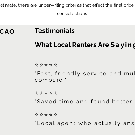
 estimate, there are underwriting criterias that effect the final pric
considerations
Testimonials
 CAO
What Local Renters Are
Sayin
⭐⭐⭐⭐⭐
"Fast, friendly service and mu
compare."
⭐⭐⭐⭐⭐
"Saved time and found better 
⭐⭐⭐⭐⭐
"Local agent who actually ans