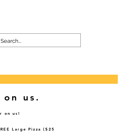
 on us.
r on us!
FREE Large Pizza ($25