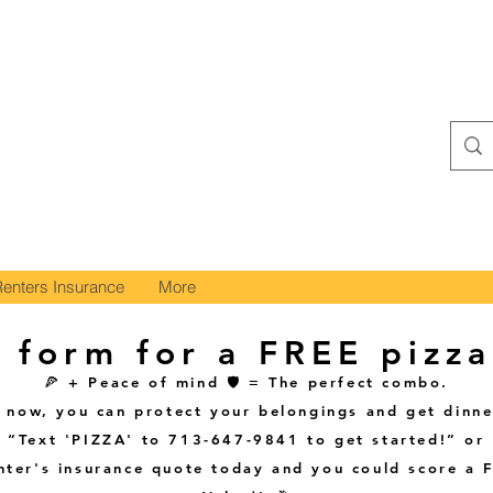
Renters Insurance
More
 form for a FREE pizza
🍕 + Peace of mind 🛡️ = The perfect combo.
t now, you can protect your belongings and get dinne
“Text 'PIZZA' to 713-647-9841 to get started!” or
enter's insurance quote today and you could score a 