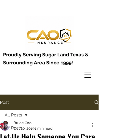
Proudly Serving Sugar Land Texas &
Surrounding Area Since 1999!
Post
All Posts
Bruce Cao
All Posts
Oct 20, 2019
1 min read
Let Us Help Someone You Care