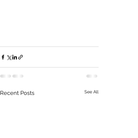
See All
Recent Posts