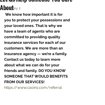
Category 1
About
Category 2
We know how important it is for 
you to protect your possessions and 
your loved ones. That is why we 
have a team of agents who are 
committed to providing quality 
insurance services for each of our 
customers. We are more than an 
insurance agency — we’re a family. 
Contact us today to learn more 
about what we can do for your 
friends and family. DO YOU KNOW 
SOMEONE THAT WOULD BENEFITS 
FROM OUR SERVICES!
https://www.caoins.com/referral