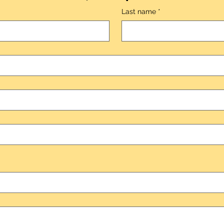
Last name
*