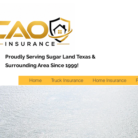
Proudly Serving Sugar Land Texas &
Surrounding Area Since 1999!
Home
Truck Insurance
Home Insurance