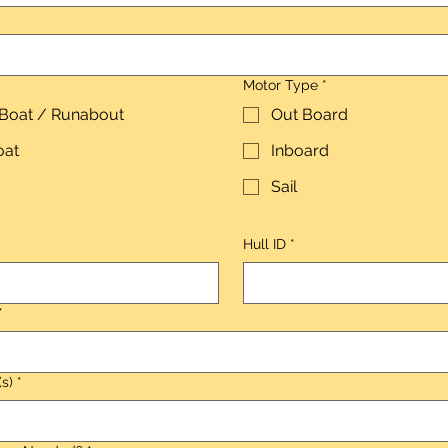
Motor Type
*
 Boat / Runabout
Out Board
oat
Inboard
Sail
Hull ID
*
*
(s)
*