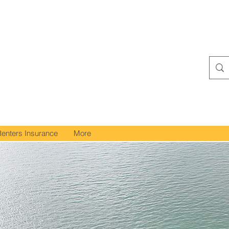
Renters Insurance
More