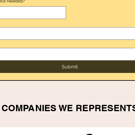
nce Needed?
*
*
Submit
COMPANIES WE REPRESENT