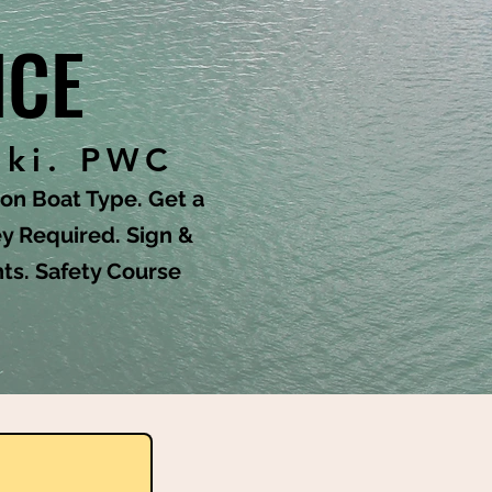
NCE
Ski. PWC
n Boat Type. Get a
y Required. Sign &
nts. Safety Course