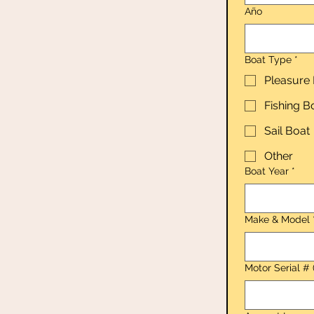
Año
Boat Type
*
Pleasure
Fishing B
Sail Boat
Other
Boat Year
*
Make & Model
Motor Serial # 