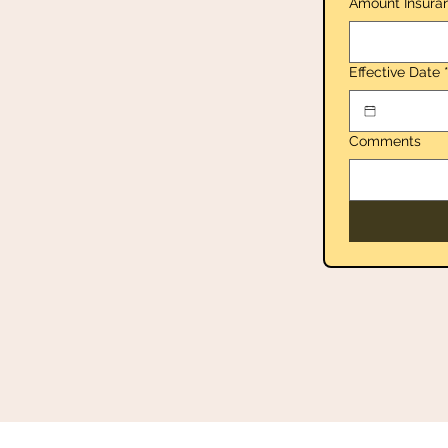
Amount Insura
Effective Date
Comments