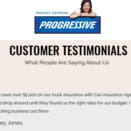
CUSTOMER TESTIMONIALS
What People Are Saying About Us
 save over $2,000 on our truck insurance with Cao Insurance Agen
d shop around until they found us the right rates for our budget
cking business out there.
ley Jones