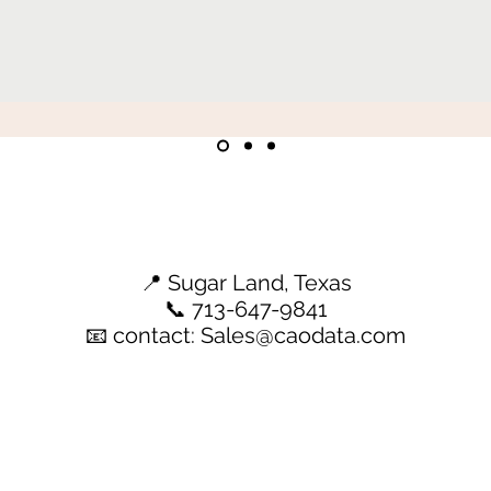
📍 Sugar Land, Texas
📞 713-647-9841
📧 contact:
Sales@caodata.com