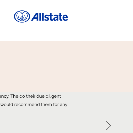
cy. The do their due diligent
. I would recommend them for any