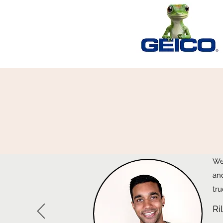
We
an
tru
Ri