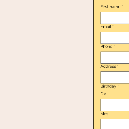
First name
*
Email
*
Phone
*
Address
*
Birthday
*
Día
Mes