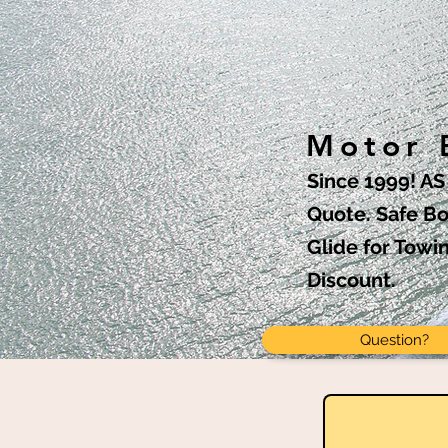
Motor B
Since 1999! A
Quote. Safe Bo
Glide for Towi
Discount.
Question?