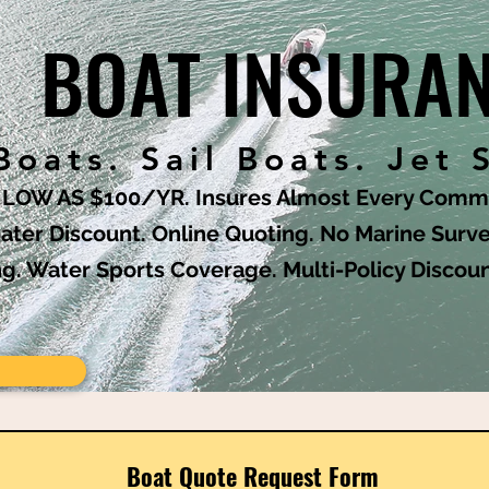
BOAT INSURA
oats. Sail Boats. Jet 
S LOW AS $100/YR. Insures Almost Every Commo
ater Discount. Online Quoting. No Marine Surve
ng. Water Sports Coverage. Multi-Policy Discou
Boat Quote Request Form