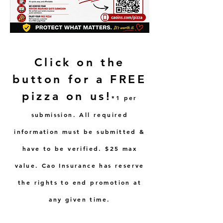
Click on the
button for a FREE
pizza on us!
*1 per
submission. All required
information must be submitted &
have to be verified. $25 max
value. Cao Insurance has reserve
the rights to end promotion at
any given time.