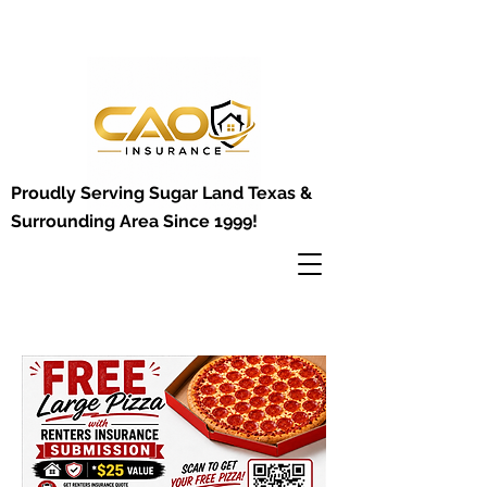
Proudly Serving Sugar Land Texas &
Surrounding Area Since 1999!