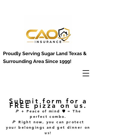
Proudly Serving Sugar Land Texas &
Surrounding Area Since 1999!
Submit form for a
FREE pizza on us.
🍕 + Peace of mind 🛡️ = The
perfect combo.
🍕 Right now, you can protect
your belongings and get dinner on
us!