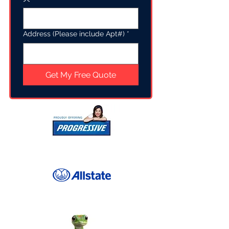
Address (Please include Apt#)
*
Get My Free Quote