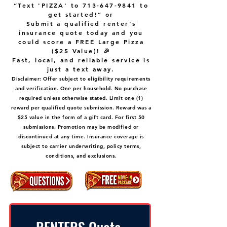
“Text 'PIZZA' to
713-647-9841
to
get started!” or
Submit a qualified renter's
insurance quote today and you
could score a FREE Large Pizza
($25 Value)! 🎉
Fast, local, and reliable service is
just a text away.
Disclaimer: Offer subject to eligibility requirements
and verification. One per household. No purchase
required unless otherwise stated. Limit one (1)
reward per qualified quote submission. Reward was a
$25 value in the form of a gift card. For first 50
submissions. Promotion may be modified or
discontinued at any time. Insurance coverage is
subject to carrier underwriting, policy terms,
conditions, and exclusions.