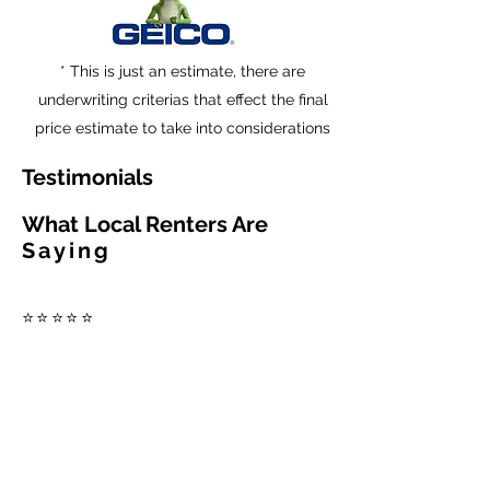
* This is just an estimate, there are
underwriting criterias that effect the final
price estimate to take into considerations
Testimonials
What Local Renters Are
Saying
⭐⭐⭐⭐⭐
"Fast, friendly service and
multiple options to
compare."
⭐⭐⭐⭐⭐
"Saved time and found
better coverage for our