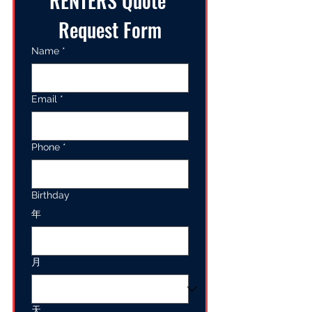
RENTERS Quote 
Request Form
Name
*
Email
*
Phone
*
Birthday
年
月
天